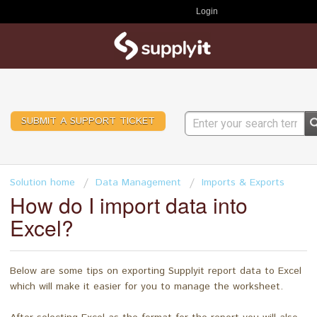
Login
SUBMIT A SUPPORT TICKET
Solution home
Data Management
Imports & Exports
How do I import data into
Excel?
Below are some tips on exporting Supplyit report data to Excel
which will make it easier for you to manage the worksheet.