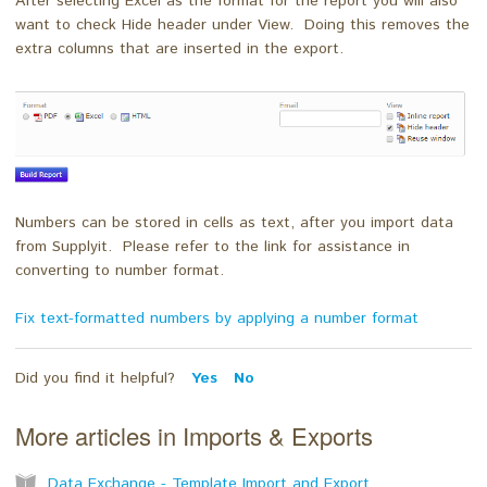
After selecting Excel as the format for the report you will also
want to check Hide header under View. Doing this removes the
extra columns that are inserted in the export.
Numbers can be stored in cells as text, after you import data
from Supplyit. Please refer to the link for assistance in
converting to number format.
Fix text-formatted numbers by applying a number format
Did you find it helpful?
Yes
No
More articles in
Imports & Exports
Data Exchange - Template Import and Export