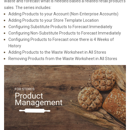
waste and forecast what is needed based a related retail product's
sales. The series includes:
Adding Products to your Account (Non-Enterprise Accounts)
Adding Products to your Store Template Location
Configuring Substitute Products to Forecast Immediately
Configuring Non-Substitute Products to Forecast Immediately
Configuring Products to Forecast once there is 4 Weeks of
History
Adding Products to the Waste Worksheet in All Stores
Removing Products from the Waste Worksheet in All Stores