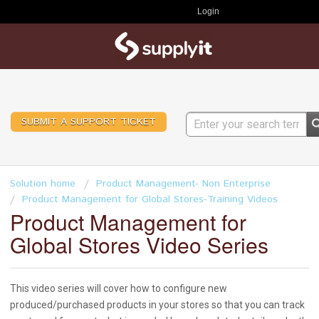
Login
SUBMIT A SUPPORT TICKET
Solution home
Product Management- Non Enterprise
Product Management for Global Stores-Training Videos
Product Management for
Global Stores Video Series
This video series will cover how to configure new
produced/purchased products in your stores so that you can track