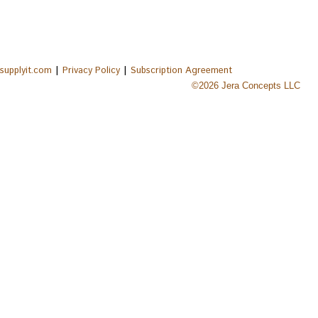
|
|
supplyit.com
Privacy Policy
Subscription Agreement
©
2026
Jera Concepts LLC