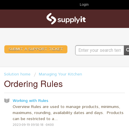
Login
SUBMIT A SUPPORT TICKET
Solution home
Managing Your Kitchen
Ordering Rules
Working with Rules
Overview Rules are used to manage products, minimums,
maximums, rounding, availability dates and days. Products
can be restricted to a...
2023-09-19 09:50:18 -0400