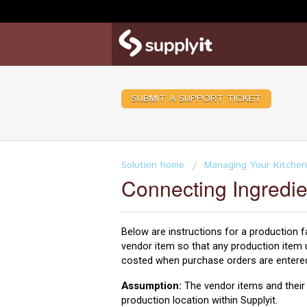
SUBMIT A SUPPORT TICKET
Solution home
Managing Your Kitchen
Connecting Ingredie
Below are instructions for a production fac
vendor item so that any production item u
costed when purchase orders are entered 
Assumption:
The vendor items and their r
production location within Supplyit.