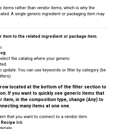
c items rather than vendor items, which is why the
ated. A single generic ingredient or packaging item may
.
 item to the related ingredient or package item.
u.
log
.
elect the catalog where your generic
ted.
 update. You can use keywords or filter by category (be
lters).
row located at the bottom of the filter section to
 on. If you want to quickly see generic items that
 item, in the composition type, change (Any) to
onnecting many items at one one.
tem that you want to connect to a vendor item.
e
Recipe
link.
details.